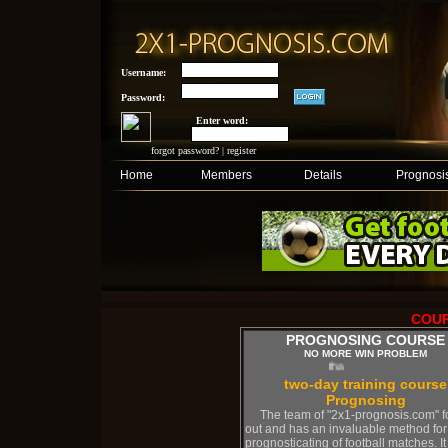
Username:
Password:
Enter word:
forgot password?
|
register
Home
Members
Details
Prognosi
COUR
PROGNOSING COURSE
NO MORE WIN PROBLEM
that is true
two-day training course
Prognosing
The team of "2x1-prognosis.com" 
out and has an invaluable method for
prognosticating of football matches. It 