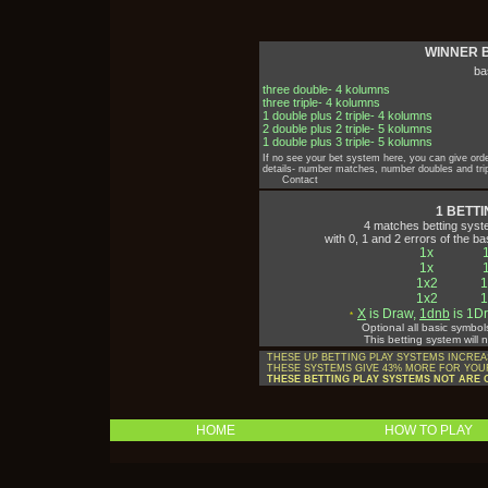
WINNER 
ba
three double- 4 kolumns
three triple- 4 kolumns
1 double plus 2 triple- 4 kolumns
2 double plus 2 triple- 5 kolumns
1 double plus 3 triple- 5 kolumns
If no see your bet system here, you can give orde
details- number matches, number doubles and trip
Contact
out lim
1 BETT
4 matches betting syste
with 0, 1 and 2 errors of the 
1x 1
1x 1
1x2 1 1
1x2 1 1
X
is Draw,
1dnb
is 1D
*
Optional all basic
This betting syst
THESE UP BETTING PLAY SYSTEMS INCREA
THESE SYSTEMS GIVE 43% MO
THESE BETTING PLAY SYSTEMS NOT ARE
HOME
HOW TO PLAY