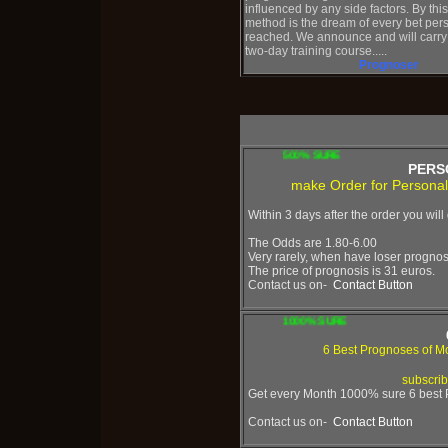
influenced by any side factors. By this
method is the dream of every bet pers
reached. We announce and will carry
two-day training course.....
Prognoser
500% SURE
PERS
make Order for Personal 
Within 3 days after the order you wil
have absolutely 
The Odds are 1.80-6.00
Very rarely, when have loser prognos
The price of prognosis is 31 euros.
Contact us on-
Contact Button
1000% SURE
6 Best Prognoses of Mo
subscrib
Get every Month 1000% sure 6 best P
Personal P
Contact us on-
Contact Button